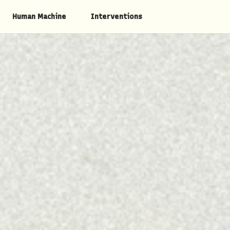
Human Machine
Interventions